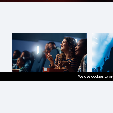
We use cookies to pro
Cinema
Concer