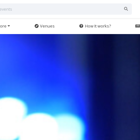
ore
Venues
How It works?