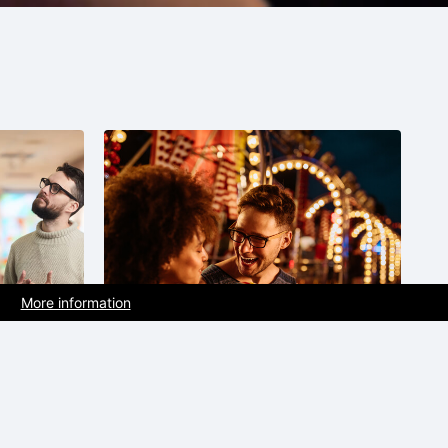
More information
Recreation park |
t
Attraction