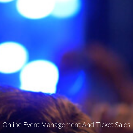
Online Event Management And Ticket Sales