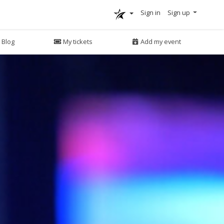
Sign in
Sign up
Blog
My tickets
Add my event