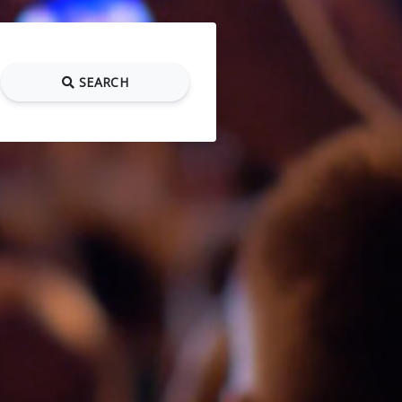
SEARCH