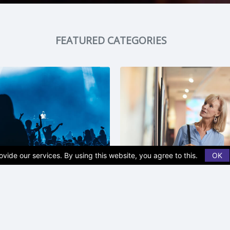
FEATURED CATEGORIES
vide our services. By using this website, you agree to this.
OK
t | Music
Museum | Monumen