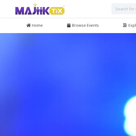
Home
Browse Events
Expl